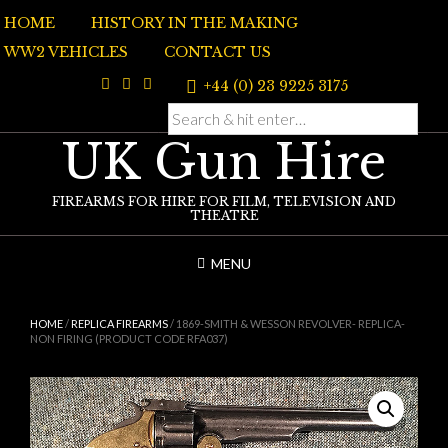
Skip
HOME
HISTORY IN THE MAKING
to
content
WW2 VEHICLES
CONTACT US
+44 (0) 23 9225 3175
UK Gun Hire
FIREARMS FOR HIRE FOR FILM, TELEVISION AND
THEATRE
MENU
HOME
/
REPLICA FIREARMS
/ 1869-SMITH & WESSON REVOLVER- REPLICA-
NON FIRING (PRODUCT CODE RFA037)