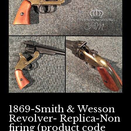
1869-Smith & Wesson
Revolver- Replica-Non
firing (product code