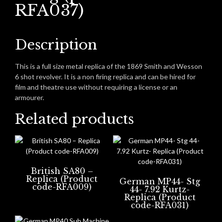
RFA037)
Description
This is a full size metal replica of the 1869 Smith and Wesson
6 shot revolver. It is a non firing replica and can be hired for
film and theatre use without requiring a license or an
armourer.
Related products
British SA80 –
Replica (Product
German MP44- Stg
code-RFA009)
44- 7.92 Kurtz-
Replica (Product
code-RFA031)