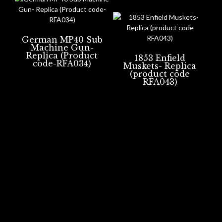
German MP40 Sub
Machine Gun-
Replica (Product
1853 Enfield
code-RFA034)
Muskets- Replica
(product code
RFA043)
Portsmouth, UK