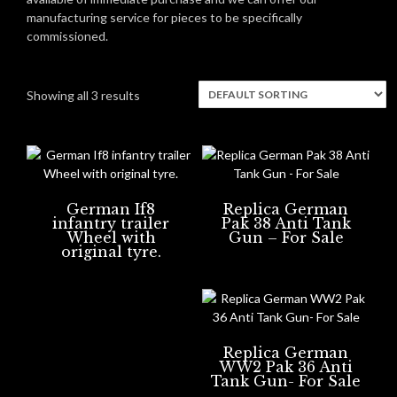
manufacturing service for pieces to be specifically
commissioned.
Showing all 3 results
German If8
Replica German
infantry trailer
Pak 38 Anti Tank
Wheel with
Gun – For Sale
original tyre.
Replica German
WW2 Pak 36 Anti
Tank Gun- For Sale