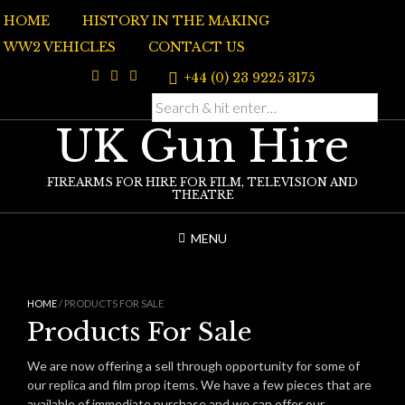
Skip
HOME
HISTORY IN THE MAKING
to
content
WW2 VEHICLES
CONTACT US
+44 (0) 23 9225 3175
UK Gun Hire
FIREARMS FOR HIRE FOR FILM, TELEVISION AND
THEATRE
MENU
HOME
/ PRODUCTS FOR SALE
Products For Sale
We are now offering a sell through opportunity for some of
our replica and film prop items. We have a few pieces that are
available of immediate purchase and we can offer our