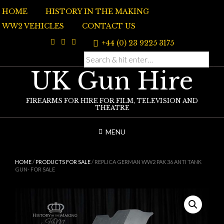
Skip
HOME
HISTORY IN THE MAKING
to
content
WW2 VEHICLES
CONTACT US
+44 (0) 23 9225 3175
UK Gun Hire
FIREARMS FOR HIRE FOR FILM, TELEVISION AND
THEATRE
MENU
HOME
/
PRODUCTS FOR SALE
/ REPLICA GERMAN WW2 PAK 36 ANTI TANK
GUN- FOR SALE