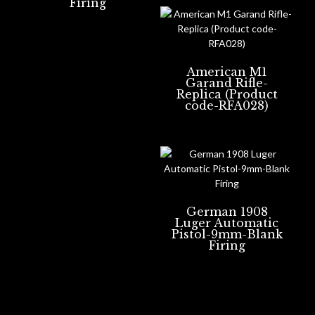
Firing
American M1
Garand Rifle-
Replica (Product
code-RFA028)
German 1908
Luger Automatic
Pistol-9mm-Blank
Firing