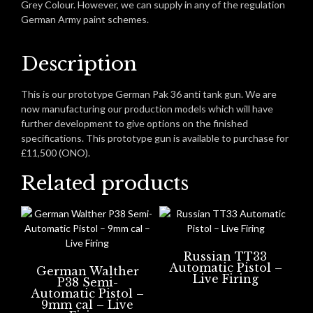
Grey Colour. However, we can supply in any of the regulation
German Army paint schemes.
Description
This is our prototype German Pak 36 anti tank gun. We are
now manufacturing our production models which will have
further development to give options on the finished
specifications. This prototype gun is available to purchase for
£11,500 (ONO).
Related products
Russian TT33
Automatic Pistol –
German Walther
Live Firing
P38 Semi-
Automatic Pistol –
9mm cal – Live