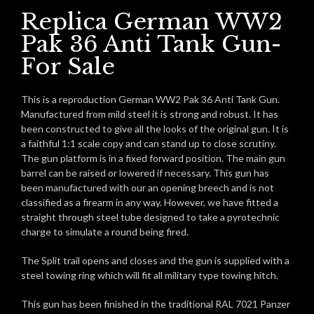
Replica German WW2
Pak 36 Anti Tank Gun-
For Sale
This is a reproduction German WW2 Pak 36 Anti Tank Gun.
Manufactured from mild steel it is strong and robust. It has
been constructed to give all the looks of the original gun. It is
a faithful 1:1 scale copy and can stand up to close scrutiny.
The gun platform is in a fixed forward position. The main gun
barrel can be raised or lowered if necessary. This gun has
been manufactured with our an opening breech and is not
classified as a firearm in any way. However, we have fitted a
straight through steel tube designed to take a pyrotechnic
charge to simulate a round being fired.
The Split trail opens and closes and the gun is supplied with a
steel towing ring which will fit all military type towing hitch.
This gun has been finished in the traditional RAL 7021 Panzer