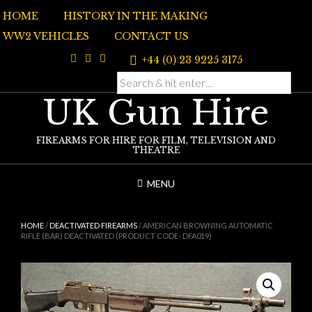
Skip
HOME
HISTORY IN THE MAKING
to
content
WW2 VEHICLES
CONTACT US
+44 (0) 23 9225 3175
UK Gun Hire
FIREARMS FOR HIRE FOR FILM, TELEVISION AND
THEATRE
MENU
HOME
/
DEACTIVATED FIREARMS
/ AMERICAN BROWNING AUTOMATIC
RIFLE (BAR) DEACTIVATED (PRODUCT CODE- DFA019)