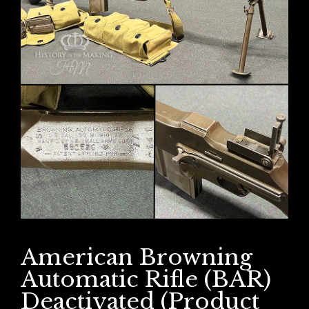
American Browning
Automatic Rifle (BAR)
Deactivated (Product