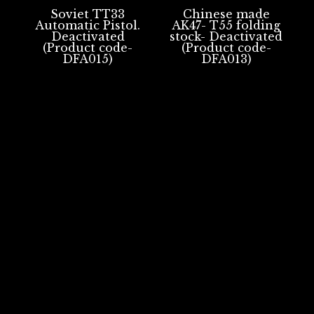
Soviet TT33
Chinese made
Automatic Pistol.
AK47- T55 folding
Deactivated
stock- Deactivated
(Product code-
(Product code-
DFA015)
DFA013)
Portsmouth, UK
REPLICA FIREARMS
DEACTIVATED FIREARMS
BLACK POWDER FIREARMS
BLANK FIRING ONLY FIREARMS