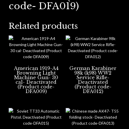
code- DFA019)
Related products
American 1919-A4
German Karabiner
Browning Light
98k (k98) WW2
Machine Gun- 30
Service Rifle-
cal- Deactivated
Deactivated
(Product code-
(Product code-
DFA009)
DFA012)