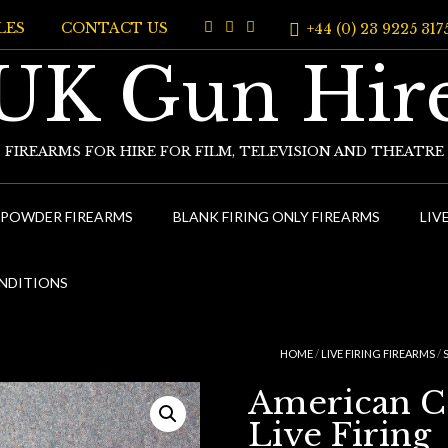
LES
CONTACT US
+44 (0) 23 9225 317
UK Gun Hir
FIREARMS FOR HIRE FOR FILM, TELEVISION AND THEATRE
 POWDER FIREARMS
BLANK FIRING ONLY FIREARMS
LIV
NDITIONS
HOME
/
LIVE FIRING FIREARMS
/
American Col
Live Firing