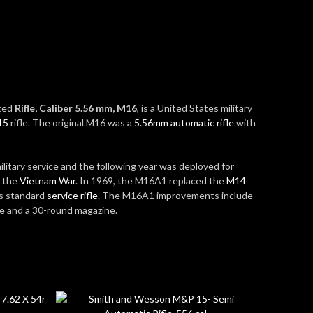
ated
Rifle, Caliber 5.56 mm, M16
, is a United States military
15
rifle. The original M16 was a
5.56mm
automatic rifle
with
litary service and the following year was deployed for
g the
Vietnam War
.
In 1969, the M16A1 replaced the
M14
’s standard
service rifle
.
The M16A1 improvements include
re and a 30-round magazine.