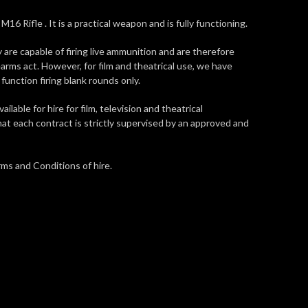
M16 Rifle . It is a practical weapon and is fully functioning.
y are capable of firing live ammunition and are therefore
earms act. However, for film and theatrical use, we have
function firing blank rounds only.
vailable for hire for film, television and theatrical
at each contract is strictly supervised by an approved and
ms and Conditions of hire.