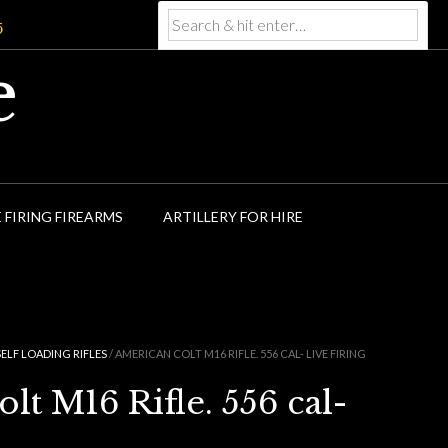
5
e
E FIRING FIREARMS
ARTILLERY FOR HIRE
SELF LOADING RIFLES
/ AMERICAN COLT M16 RIFLE. 556 CAL- LIVE FIRING
t M16 Rifle. 556 cal-