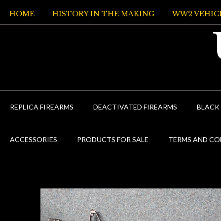
Skip
HOME
HISTORY IN THE MAKING
WW2 VEHIC
to
content
REPLICA FIREARMS
DEACTIVATED FIREARMS
BLACK
ACCESSORIES
PRODUCTS FOR SALE
TERMS AND CO