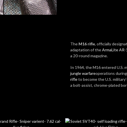
The
M16 rifle
, officially design
adaptation of the
ArmaLite AR-
a 20-round magazine.
In 1964, the M16 entered U.S. mi
jungle warfare
operations durin
rifle
to become the U.S. military
a bolt-assist, chrome-plated bo