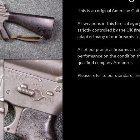
This is an original American Colt 
All weapons in this hire categor
strictly controlled by the UK fir
adapted many of our firearms to 
All of our practical firearms are a
performance on the condition th
qualified company Armourer.
Please refer to our standard Ter