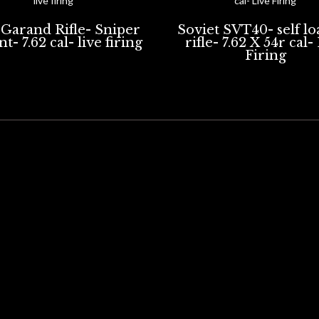
Garand Rifle- Sniper
Soviet SVT40- self l
t- 7.62 cal- live firing
rifle- 7.62 X 54r cal-
Firing
Portsmouth, UK
K POWDER FIREARMS
BLANK FIRING ONLY FIREARMS
LIVE FIRING RIFLES.
ARTILL