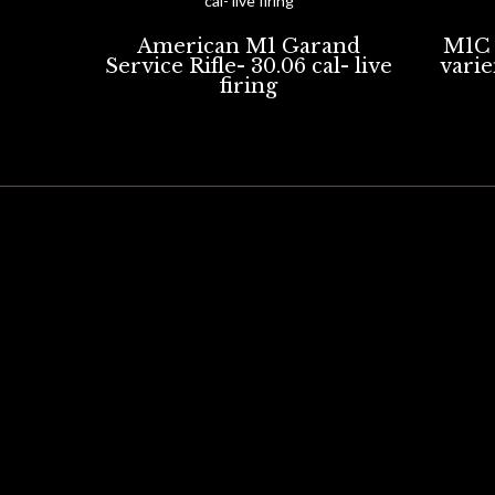
American M1 Garand
M1C 
Service Rifle- 30.06 cal- live
varien
firing
REPLICA FIREARMS
DEACTIVATED FIREARMS
BLAC