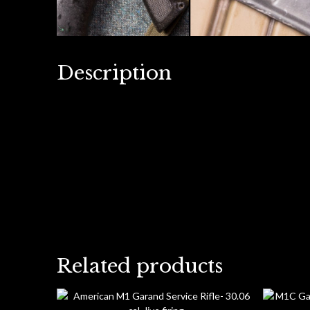
Description
Related products