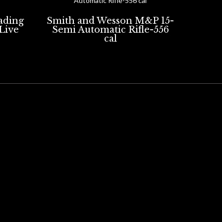
oading
Smith and Wesson M&P 15-
 Live
Semi Automatic Rifle-556
cal
ERY FOR HIRE
PRODUCTS FOR SALE
ACCESSORIES