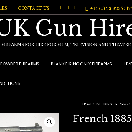
LES
CONTACT US
+44 (0) 23 9225 317
UK Gun Hir
FIREARMS FOR HIRE FOR FILM, TELEVISION AND THEATRE
 POWDER FIREARMS
BLANK FIRING ONLY FIREARMS
LIV
NDITIONS
HOME
/
LIVE FIRING FIREARMS
/
French 1885