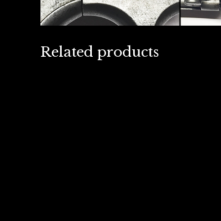
Related products
British 1915 Webley and
Germa
Scott 1″ signal pistol- Live
Auto
Firing