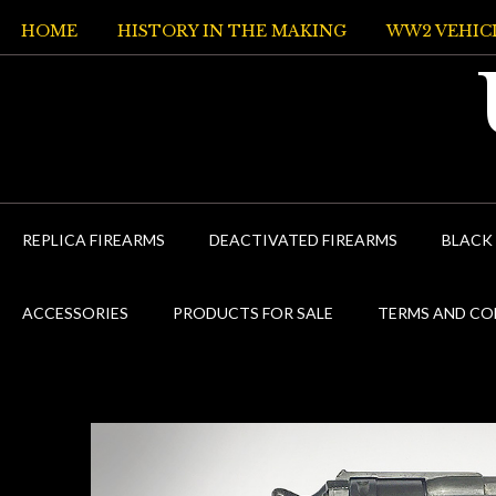
Skip
HOME
HISTORY IN THE MAKING
WW2 VEHIC
to
content
REPLICA FIREARMS
DEACTIVATED FIREARMS
BLACK
ACCESSORIES
PRODUCTS FOR SALE
TERMS AND CO