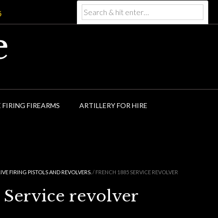
5
e
E FIRING FIREARMS
ARTILLERY FOR HIRE
LIVE FIRING PISTOLS AND REVOLVERS.
/ FRENCH 1885 SERVICE REVOLVER
 Service revolver