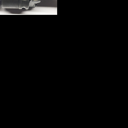
n Walther PPK- Semi
British 1918 Webley
matic Pistol- 7.65 cal
Scott No1, Mk III, 1″ 
Pistol – Live Firi