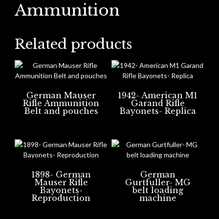
Ammunition
Related products
German Mauser
1942- American M1
Rifle Ammunition
Garand Rifle
Belt and pouches
Bayonets- Replica
1898- German
German
Mauser Rifle
Gurtfuller- MG
Bayonets-
belt loading
Reproduction
machine