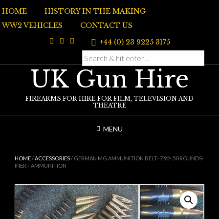
Skip
HOME
HISTORY IN THE MAKING
to
content
WW2 VEHICLES
CONTACT US
+44 (0) 23 9225 3175
UK Gun Hire
FIREARMS FOR HIRE FOR FILM, TELEVISION AND
THEATRE
MENU
HOME
/
ACCESSORIES
/ GERMAN MG AMMUNITION BELT- 7.92- 50 ROUNDS-
INERT AMMUNITION