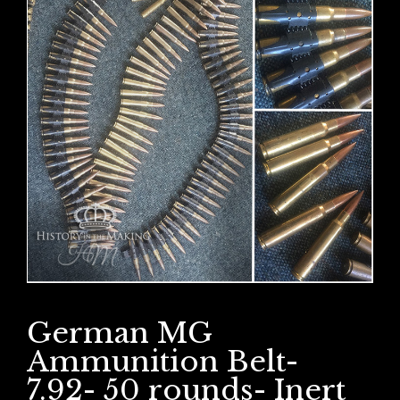
German MG
Ammunition Belt-
7.92- 50 rounds- Inert