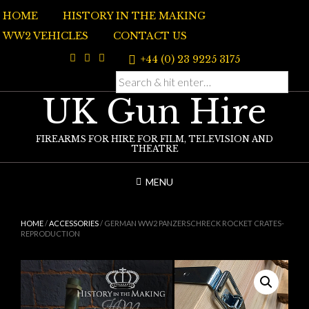
Skip
HOME
HISTORY IN THE MAKING
to
content
WW2 VEHICLES
CONTACT US
+44 (0) 23 9225 3175
UK Gun Hire
FIREARMS FOR HIRE FOR FILM, TELEVISION AND
THEATRE
MENU
HOME
/
ACCESSORIES
/ GERMAN WW2 PANZERSCHRECK ROCKET CRATES-
REPRODUCTION