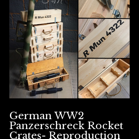
German WW2
Panzerschreck Rocket
Crates- Reproduction