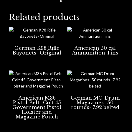
Related products
German K98 Rifle
American 50 cal
Bayonets- Original
Ammunition Tins
American M36
German MG Drum
Pistol Belt- Colt 45
Magazines- 50
Government Pistol
rounds- 7.92 belted
Holster and
Magazine Pouch