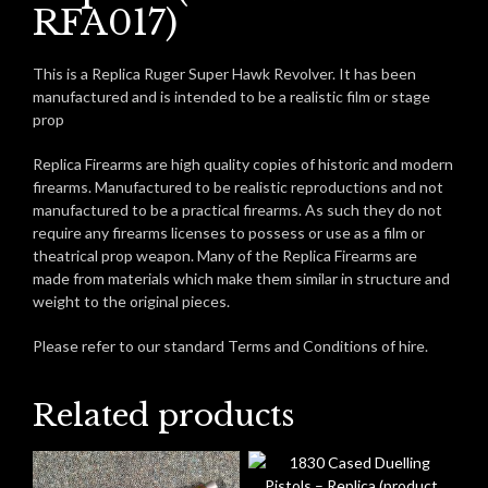
RFA017)
This is a Replica Ruger Super Hawk Revolver. It has been
manufactured and is intended to be a realistic film or stage
prop
Replica Firearms are high quality copies of historic and modern
firearms. Manufactured to be realistic reproductions and not
manufactured to be a practical firearms. As such they do not
require any firearms licenses to possess or use as a film or
theatrical prop weapon. Many of the Replica Firearms are
made from materials which make them similar in structure and
weight to the original pieces.
Please refer to our standard Terms and Conditions of hire.
Related products