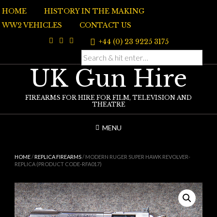
Skip
HOME
HISTORY IN THE MAKING
to
content
WW2 VEHICLES
CONTACT US
+44 (0) 23 9225 3175
UK Gun Hire
FIREARMS FOR HIRE FOR FILM, TELEVISION AND
THEATRE
MENU
HOME
/
REPLICA FIREARMS
/ MODERN RUGER SUPER HAWK REVOLVER-
REPLICA (PRODUCT CODE-RFA017)