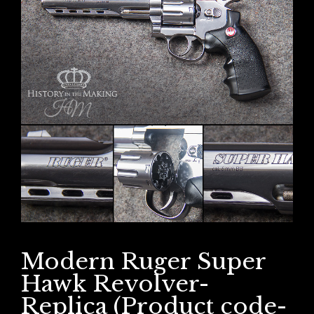
Modern Ruger Super
Hawk Revolver-
Replica (Product code-