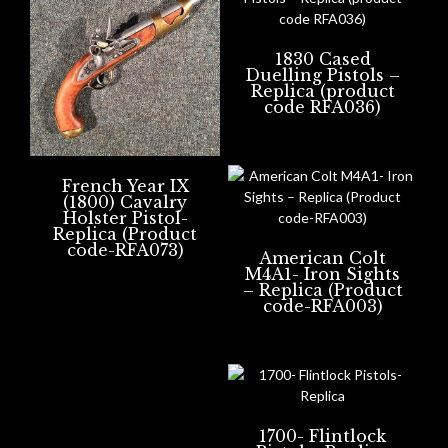
1830 Cased
Duelling Pistols –
Replica (product
code RFA036)
French Year IX
(1800) Cavalry
Holster Pistol-
Replica (Product
code-RFA073)
American Colt
M4A1- Iron Sights
– Replica (Product
code-RFA003)
1700- Flintlock