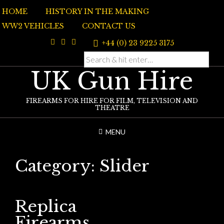
Skip
HOME
HISTORY IN THE MAKING
to
content
WW2 VEHICLES
CONTACT US
+44 (0) 23 9225 3175
UK Gun Hire
FIREARMS FOR HIRE FOR FILM, TELEVISION AND
THEATRE
MENU
Category:
Slider
Replica
Firearms