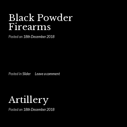
Black Powder
Firearms
Posted on
18th December 2018
Posted in
Slider
Leave a comment
Artillery
Posted on
18th December 2018