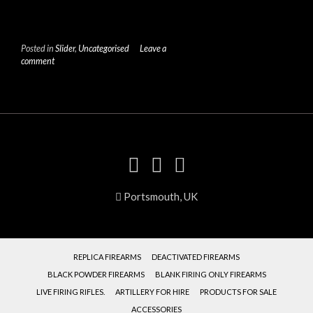
Posted in
Slider
,
Uncategorised
Leave a
comment
Portsmouth, UK
REPLICA FIREARMS
DEACTIVATED FIREARMS
BLACK POWDER FIREARMS
BLANK FIRING ONLY FIREARMS
LIVE FIRING RIFLES.
ARTILLERY FOR HIRE
PRODUCTS FOR SALE
ACCESSORIES