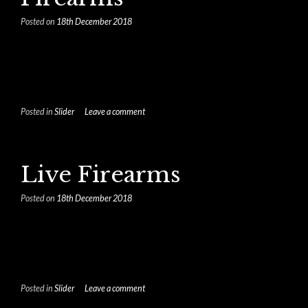
Posted on
18th December 2018
Posted in
Slider
Leave a comment
Live Firearms
Posted on
18th December 2018
Posted in
Slider
Leave a comment